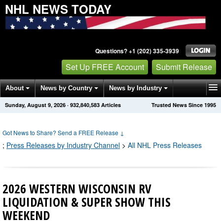
NHL NEWS TODAY
Questions? +1 (202) 335-3939
Set Up FREE Account
Submit Release
About
News by Country
News by Industry
Sunday, August 9, 2026
·
932,840,589
Articles
Trusted News Since 1995
Get News Alerts
Press Releases
Contact
Got News to Share? Send a FREE Release
↓
;
Press Releases by Industry Channel
>
All NHL Press Releases
2026 WESTERN WISCONSIN RV
LIQUIDATION & SUPER SHOW THIS
WEEKEND