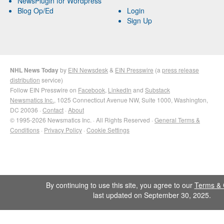
NewsPlugin for Wordpress
Blog Op/Ed
Login
Sign Up
NHL News Today
by
EIN Newsdesk
&
EIN Presswire
(a
press release
distribution
service)
Follow EIN Presswire on
Facebook
,
LinkedIn
and
Substack
Newsmatics Inc.
, 1025 Connecticut Avenue NW, Suite 1000, Washington,
DC 20036 ·
Contact
·
About
© 1995-2026 Newsmatics Inc. · All Rights Reserved ·
General Terms &
Conditions
·
Privacy Policy
·
Cookie Settings
By continuing to use this site, you agree to our
Terms & 
last updated on September 30, 2025.