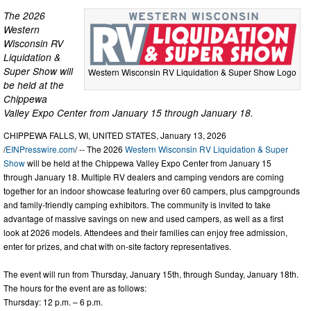
The 2026
Western
Wisconsin RV
Liquidation &
Super Show will
Western Wisconsin RV Liquidation & Super Show Logo
be held at the
Chippewa
Valley Expo Center from January 15 through January 18.
CHIPPEWA FALLS, WI, UNITED STATES, January 13, 2026
/
EINPresswire.com
/ -- The 2026
Western Wisconsin RV Liquidation & Super
Show
will be held at the Chippewa Valley Expo Center from January 15
through January 18. Multiple RV dealers and camping vendors are coming
together for an indoor showcase featuring over 60 campers, plus campgrounds
and family-friendly camping exhibitors. The community is invited to take
advantage of massive savings on new and used campers, as well as a first
look at 2026 models. Attendees and their families can enjoy free admission,
enter for prizes, and chat with on-site factory representatives.
The event will run from Thursday, January 15th, through Sunday, January 18th.
The hours for the event are as follows:
Thursday: 12 p.m. – 6 p.m.