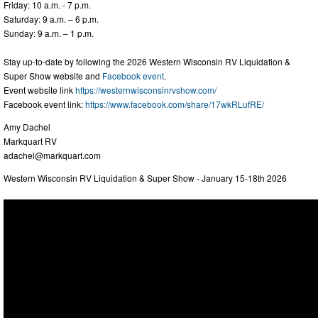
Friday: 10 a.m. - 7 p.m.
Saturday: 9 a.m. – 6 p.m.
Sunday: 9 a.m. – 1 p.m.
Stay up-to-date by following the 2026 Western Wisconsin RV Liquidation &
Super Show website and
Facebook event
.
Event website link
https://westernwisconsinrvshow.com/
Facebook event link:
https://www.facebook.com/share/17wkRLufRE/
Amy Dachel
Markquart RV
adachel@markquart.com
Western Wisconsin RV Liquidation & Super Show - January 15-18th 2026