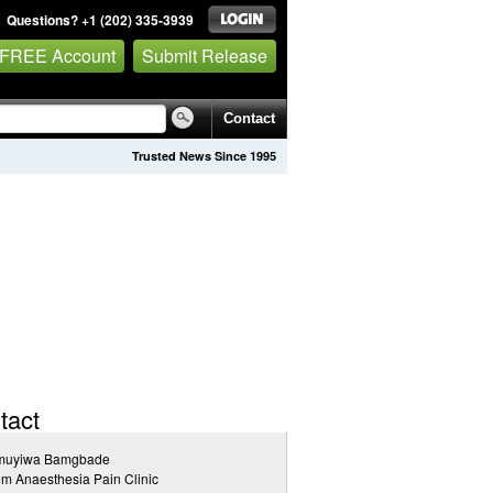
Questions? +1 (202) 335-3939
 FREE Account
Submit Release
Contact
Trusted News Since 1995
tact
muyiwa Bamgbade
m Anaesthesia Pain Clinic