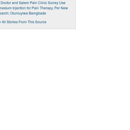
 Doctor and Salem Pain Clinic Surrey Use
esium Injection for Pain Therapy, Per New
earch; Olumuyiwa Bamgbade
 All Stories From This Source