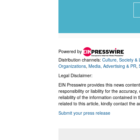
Powered by
Distribution channels:
Culture, Society & L
Organizations
,
Media, Advertising & PR
,
Legal Disclaimer:
EIN Presswire provides this news content
responsibility or liability for the accurac
reliability of the information contained in
related to this article, kindly contact the 
Submit your press release