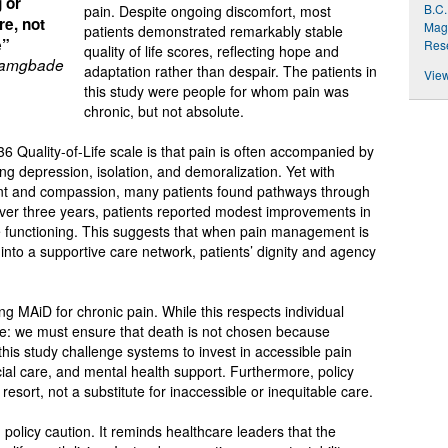
g or
B.C.
pain. Despite ongoing discomfort, most
re, not
Magn
patients demonstrated remarkably stable
e”
Res
quality of life scores, reflecting hope and
Bamgbade
adaptation rather than despair. The patients in
View
this study were people for whom pain was
chronic, but not absolute.
 Quality-of-Life scale is that pain is often accompanied by
ng depression, isolation, and demoralization. Yet with
t and compassion, many patients found pathways through
 Over three years, patients reported modest improvements in
role functioning. This suggests that when pain management is
into a supportive care network, patients’ dignity and agency
ng MAiD for chronic pain. While this respects individual
are: we must ensure that death is not chosen because
this study challenge systems to invest in accessible pain
ial care, and mental health support. Furthermore, policy
resort, not a substitute for inaccessible or inequitable care.
nd policy caution. It reminds healthcare leaders that the