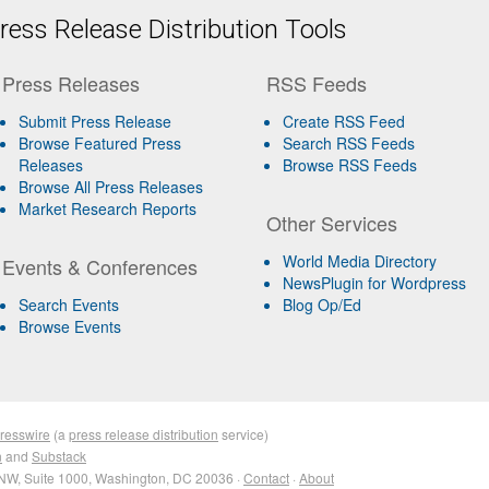
ess Release Distribution Tools
Press Releases
RSS Feeds
Submit Press Release
Create RSS Feed
Browse Featured Press
Search RSS Feeds
Releases
Browse RSS Feeds
Browse All Press Releases
Market Research Reports
Other Services
World Media Directory
Events & Conferences
NewsPlugin for Wordpress
Search Events
Blog Op/Ed
Browse Events
resswire
(a
press release distribution
service)
n
and
Substack
NW, Suite 1000, Washington, DC 20036 ·
Contact
·
About