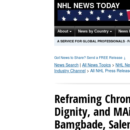
NHL NEWS TODAY
About
News by Country
News 
A SERVICE FOR GLOBAL PROFESSIONALS
·
F
Got News to Share? Send a FREE Release
↓
News Search
|
All News Topics
>
NHL
Ne
Industry Channel
>
All NHL Press Releas
Reframing Chroni
Dignity, and M
Bamgbade, Salem