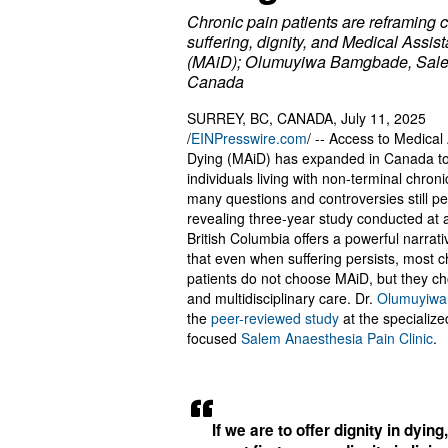
Chronic pain patients are reframing 
suffering, dignity, and Medical Assis
(MAiD); Olumuyiwa Bamgbade, Sale
Canada
SURREY, BC, CANADA, July 11, 2025
/
EINPresswire.com
/ -- Access to Medical
Dying (MAiD) has expanded in Canada to
individuals living with non-terminal chroni
many questions and controversies still per
revealing three-year study conducted at a 
British Columbia offers a powerful narrativ
that even when suffering persists, most c
patients do not choose MAiD, but they ch
and multidisciplinary care. Dr.
Olumuyiw
the
peer-reviewed study
at the specialize
focused
Salem Anaesthesia Pain Clinic
.
If we are to offer dignity in dying