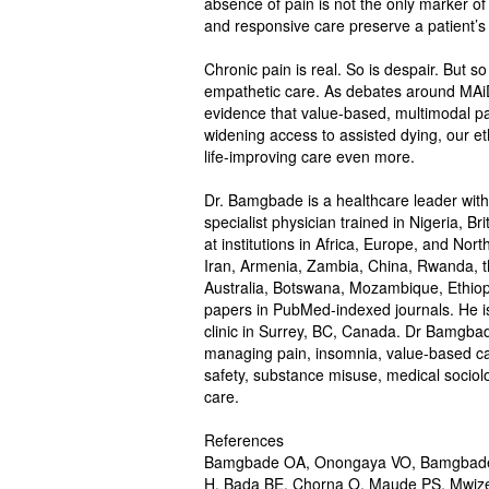
absence of pain is not the only marker of a
and responsive care preserve a patient’s
Chronic pain is real. So is despair. But so
empathetic care. As debates around MAiD
evidence that value-based, multimodal pai
widening access to assisted dying, our eth
life-improving care even more.
Dr. Bamgbade is a healthcare leader with 
specialist physician trained in Nigeria, B
at institutions in Africa, Europe, and Nor
Iran, Armenia, Zambia, China, Rwanda, th
Australia, Botswana, Mozambique, Ethiop
papers in PubMed-indexed journals. He is 
clinic in Surrey, BC, Canada. Dr Bamgba
managing pain, insomnia, value-based care,
safety, substance misuse, medical sociolo
care.
References
Bamgbade OA, Onongaya VO, Bamgbade 
H, Bada BE, Chorna O, Maude PS, Mwi