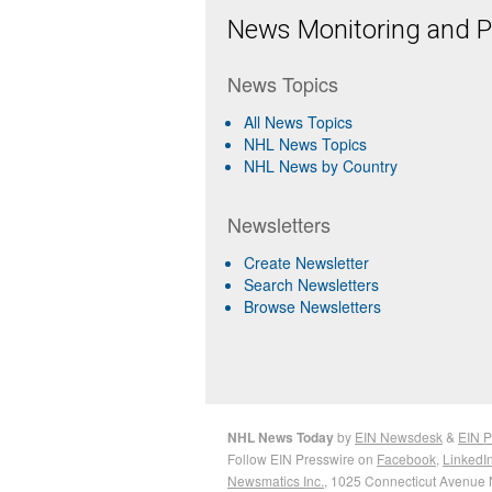
News Monitoring and Pr
News Topics
All News Topics
NHL News Topics
NHL News by Country
Newsletters
Create Newsletter
Search Newsletters
Browse Newsletters
NHL News Today
by
EIN Newsdesk
&
EIN P
Follow EIN Presswire on
Facebook
,
LinkedI
Newsmatics Inc.
, 1025 Connecticut Avenue 