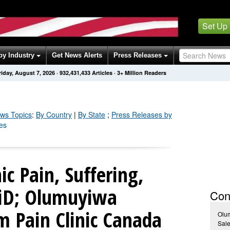
Set Up
by Industry
Get News Alerts
Press Releases
riday, August 7, 2026
·
932,431,435
Articles
· 3+ Million Readers
ws Topics
:
By Country
|
By State
;
Press Releases by
es
c Pain, Suffering,
AiD; Olumuyiwa
Con
 Pain Clinic Canada
Olu
Sale