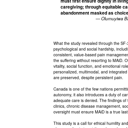
must first ensure dignity in livin
caregiving; through equitable ca
abandonment masked as choic
— Olumuyiwa 
What the study revealed through the SF‑36
psychological and social hardship, includi
consistent, value-based pain managemen
the suffering without resorting to MAiD.
vitality, social function, and emotional 
personalized, multimodal, and integrated 
are preserved, despite persistent pain.
Canada is one of the few nations permitti
autonomy, it also introduces a duty of c
adequate care is denied. The findings of 
clinics, chronic disease management, soc
oversight must ensure MAiD is a true last 
This study is a call for ethical humility a