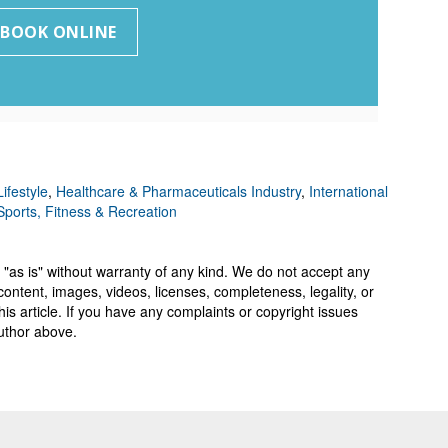
ifestyle
,
Healthcare & Pharmaceuticals Industry
,
International
Sports, Fitness & Recreation
 "as is" without warranty of any kind. We do not accept any
y, content, images, videos, licenses, completeness, legality, or
 this article. If you have any complaints or copyright issues
author above.