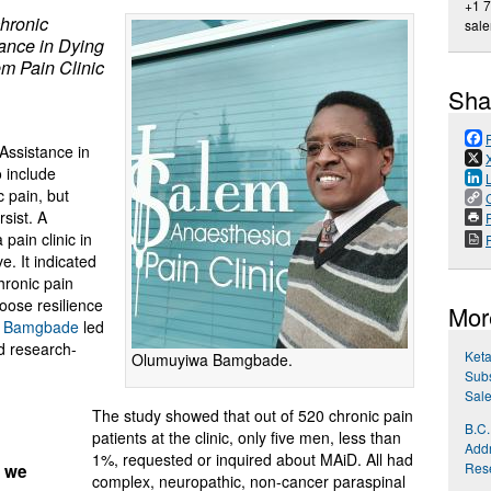
+1 
chronic
sale
tance in Dying
m Pain Clinic
Sha
 Assistance in
 include
c pain, but
sist. A
P
pain clinic in
e. It indicated
hronic pain
oose resilience
Mor
a Bamgbade
led
d research-
Ket
Olumuyiwa Bamgbade.
Sub
Sale
The study showed that out of 520 chronic pain
B.C.
patients at the clinic, only five men, less than
Addr
1%, requested or inquired about MAiD. All had
Res
, we
complex, neuropathic, non-cancer paraspinal