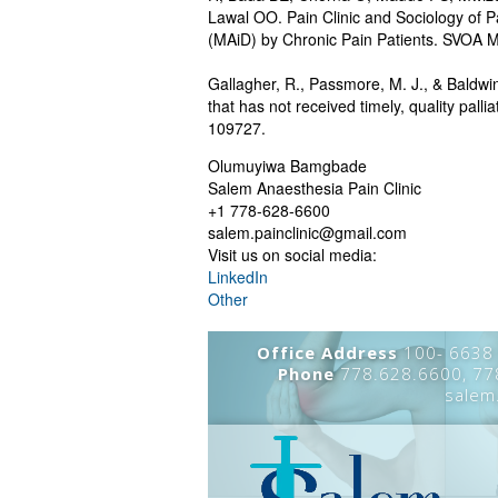
Lawal OO. Pain Clinic and Sociology of Pa
(MAiD) by Chronic Pain Patients. SVOA M
Gallagher, R., Passmore, M. J., & Baldwi
that has not received timely, quality pall
109727.
Olumuyiwa Bamgbade
Salem Anaesthesia Pain Clinic
+1 778-628-6600
salem.painclinic@gmail.com
Visit us on social media:
LinkedIn
Other