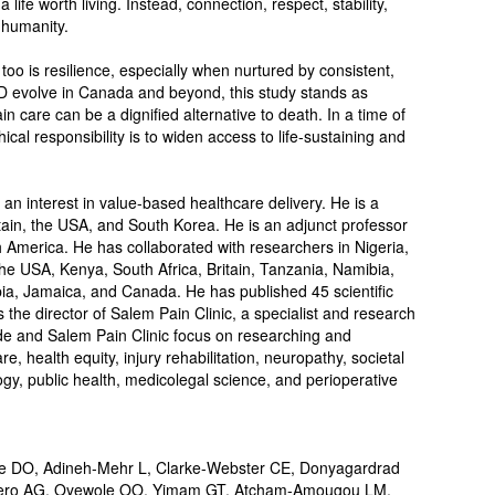
 life worth living. Instead, connection, respect, stability,
 humanity.
 too is resilience, especially when nurtured by consistent,
 evolve in Canada and beyond, this study stands as
n care can be a dignified alternative to death. In a time of
ical responsibility is to widen access to life-sustaining and
an interest in value-based healthcare delivery. He is a
ritain, the USA, and South Korea. He is an adjunct professor
th America. He has collaborated with researchers in Nigeria,
e USA, Kenya, South Africa, Britain, Tanzania, Namibia,
ia, Jamaica, and Canada. He has published 45 scientific
the director of Salem Pain Clinic, a specialist and research
de and Salem Pain Clinic focus on researching and
 health equity, injury rehabilitation, neuropathy, societal
gy, public health, medicolegal science, and perioperative
DO, Adineh-Mehr L, Clarke-Webster CE, Donyagardrad
zero AG, Oyewole OO, Yimam GT, Atcham-Amougou LM,