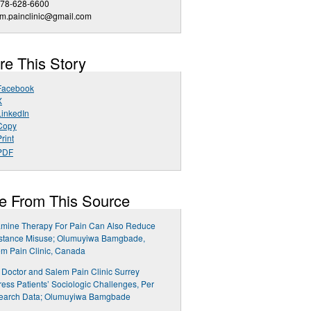
778-628-6600
m.painclinic@gmail.com
re This Story
Facebook
X
LinkedIn
Copy
rint
PDF
e From This Source
amine Therapy For Pain Can Also Reduce
stance Misuse; Olumuyiwa Bamgbade,
m Pain Clinic, Canada
 Doctor and Salem Pain Clinic Surrey
ess Patients’ Sociologic Challenges, Per
earch Data; Olumuyiwa Bamgbade