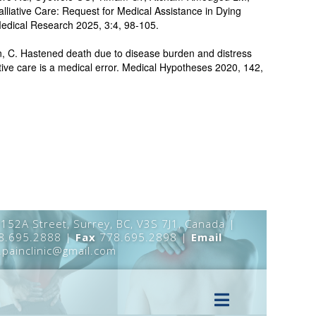
lliative Care: Request for Medical Assistance in Dying
edical Research 2025, 3:4, 98-105.
n, C. Hastened death due to disease burden and distress
iative care is a medical error. Medical Hypotheses 2020, 142,