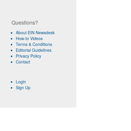
Questions?
About EIN Newsdesk
How-to Videos
Terms & Conditions
Editorial Guidelines
Privacy Policy
Contact
Login
Sign Up