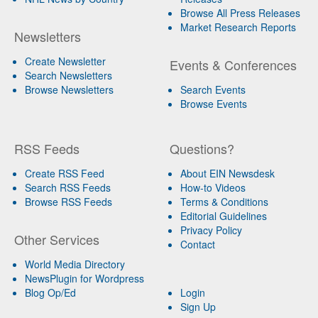
Browse All Press Releases
Market Research Reports
Newsletters
Create Newsletter
Events & Conferences
Search Newsletters
Browse Newsletters
Search Events
Browse Events
RSS Feeds
Questions?
Create RSS Feed
About EIN Newsdesk
Search RSS Feeds
How-to Videos
Browse RSS Feeds
Terms & Conditions
Editorial Guidelines
Privacy Policy
Other Services
Contact
World Media Directory
NewsPlugin for Wordpress
Blog Op/Ed
Login
Sign Up