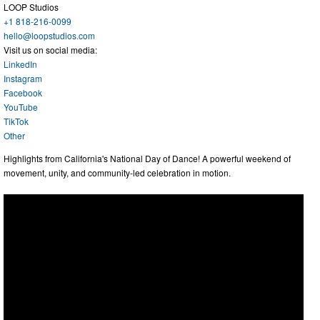
LOOP Studios
+1 818-216-0099
hello@loopstudios.com
Visit us on social media:
LinkedIn
Instagram
Facebook
YouTube
TikTok
Other
Highlights from California's National Day of Dance! A powerful weekend of
movement, unity, and community-led celebration in motion.