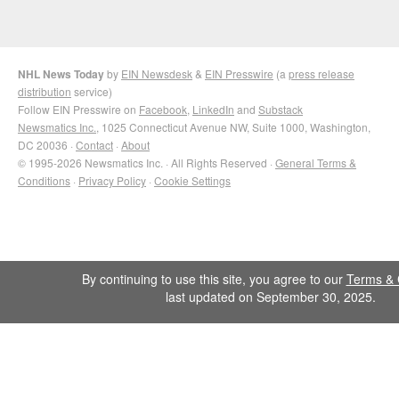
NHL News Today
by
EIN Newsdesk
&
EIN Presswire
(a
press release
distribution
service)
Follow EIN Presswire on
Facebook
,
LinkedIn
and
Substack
Newsmatics Inc.
, 1025 Connecticut Avenue NW, Suite 1000, Washington,
DC 20036 ·
Contact
·
About
© 1995-2026 Newsmatics Inc. · All Rights Reserved ·
General Terms &
Conditions
·
Privacy Policy
·
Cookie Settings
By continuing to use this site, you agree to our
Terms & 
last updated on September 30, 2025.