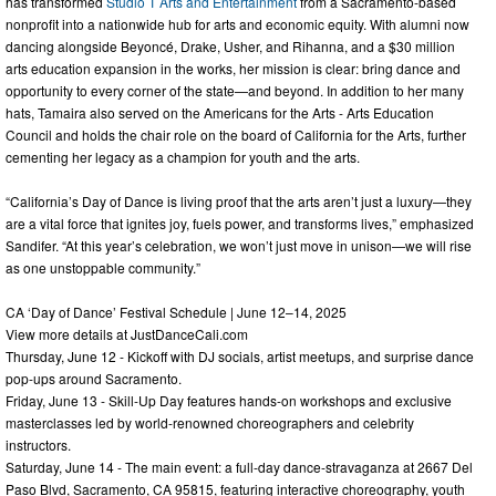
has transformed
Studio T Arts and Entertainment
from a Sacramento-based
nonprofit into a nationwide hub for arts and economic equity. With alumni now
dancing alongside Beyoncé, Drake, Usher, and Rihanna, and a $30 million
arts education expansion in the works, her mission is clear: bring dance and
opportunity to every corner of the state—and beyond. In addition to her many
hats, Tamaira also served on the Americans for the Arts - Arts Education
Council and holds the chair role on the board of California for the Arts, further
cementing her legacy as a champion for youth and the arts.
“California’s Day of Dance is living proof that the arts aren’t just a luxury—they
are a vital force that ignites joy, fuels power, and transforms lives,” emphasized
Sandifer. “At this year’s celebration, we won’t just move in unison—we will rise
as one unstoppable community.”
CA ‘Day of Dance’ Festival Schedule | June 12–14, 2025
View more details at JustDanceCali.com
Thursday, June 12 - Kickoff with DJ socials, artist meetups, and surprise dance
pop-ups around Sacramento.
Friday, June 13 - Skill-Up Day features hands-on workshops and exclusive
masterclasses led by world-renowned choreographers and celebrity
instructors.
Saturday, June 14 - The main event: a full-day dance-stravaganza at 2667 Del
Paso Blvd, Sacramento, CA 95815, featuring interactive choreography, youth