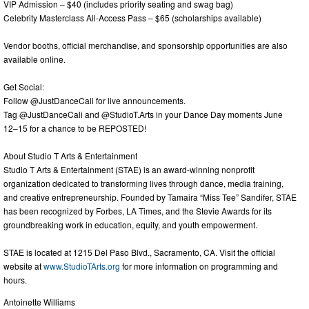
VIP Admission – $40 (includes priority seating and swag bag)
Celebrity Masterclass All-Access Pass – $65 (scholarships available)
Vendor booths, official merchandise, and sponsorship opportunities are also
available online.
Get Social:
Follow @JustDanceCali for live announcements.
Tag @JustDanceCali and @StudioT.Arts in your Dance Day moments June
12–15 for a chance to be REPOSTED!
About Studio T Arts & Entertainment
Studio T Arts & Entertainment (STAE) is an award-winning nonprofit
organization dedicated to transforming lives through dance, media training,
and creative entrepreneurship. Founded by Tamaira “Miss Tee” Sandifer, STAE
has been recognized by Forbes, LA Times, and the Stevie Awards for its
groundbreaking work in education, equity, and youth empowerment.
STAE is located at 1215 Del Paso Blvd., Sacramento, CA. Visit the official
website at
www.StudioTArts.org
for more information on programming and
hours.
Antoinette Williams