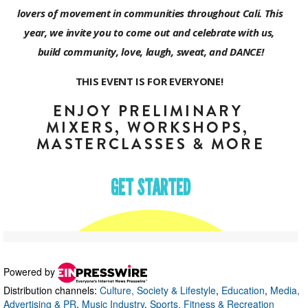
Powered by
Distribution channels:
Culture, Society & Lifestyle
,
Education
,
Media,
Advertising & PR
,
Music Industry
,
Sports, Fitness & Recreation