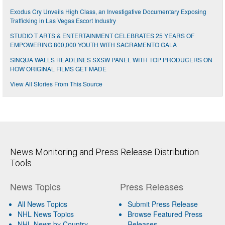
Exodus Cry Unveils High Class, an Investigative Documentary Exposing
Trafficking in Las Vegas Escort Industry
STUDIO T ARTS & ENTERTAINMENT CELEBRATES 25 YEARS OF
EMPOWERING 800,000 YOUTH WITH SACRAMENTO GALA
SINQUA WALLS HEADLINES SXSW PANEL WITH TOP PRODUCERS ON
HOW ORIGINAL FILMS GET MADE
View All Stories From This Source
News Monitoring and Press Release Distribution
Tools
News Topics
Press Releases
All News Topics
Submit Press Release
NHL News Topics
Browse Featured Press
NHL News by Country
Releases