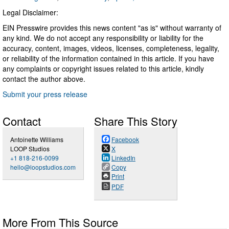
Legal Disclaimer:
EIN Presswire provides this news content "as is" without warranty of
any kind. We do not accept any responsibility or liability for the
accuracy, content, images, videos, licenses, completeness, legality,
or reliability of the information contained in this article. If you have
any complaints or copyright issues related to this article, kindly
contact the author above.
Submit your press release
Contact
Share This Story
Antoinette Williams
Facebook
LOOP Studios
X
+1 818-216-0099
LinkedIn
hello@loopstudios.com
Copy
Print
PDF
More From This Source