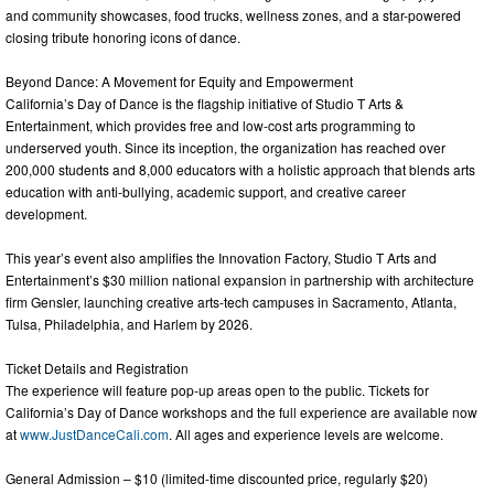
and community showcases, food trucks, wellness zones, and a star-powered
closing tribute honoring icons of dance.
Beyond Dance: A Movement for Equity and Empowerment
California’s Day of Dance is the flagship initiative of Studio T Arts &
Entertainment, which provides free and low-cost arts programming to
underserved youth. Since its inception, the organization has reached over
200,000 students and 8,000 educators with a holistic approach that blends arts
education with anti-bullying, academic support, and creative career
development.
This year’s event also amplifies the Innovation Factory, Studio T Arts and
Entertainment’s $30 million national expansion in partnership with architecture
firm Gensler, launching creative arts-tech campuses in Sacramento, Atlanta,
Tulsa, Philadelphia, and Harlem by 2026.
Ticket Details and Registration
The experience will feature pop-up areas open to the public. Tickets for
California’s Day of Dance workshops and the full experience are available now
at
www.JustDanceCali.com
. All ages and experience levels are welcome.
General Admission – $10 (limited-time discounted price, regularly $20)