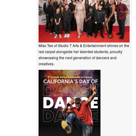
Miss Tee of Studio T Arts & Entertainment shines on the
red carpet alongside her talented students, proudly
showcasing the next generation of dancers and
creatives.