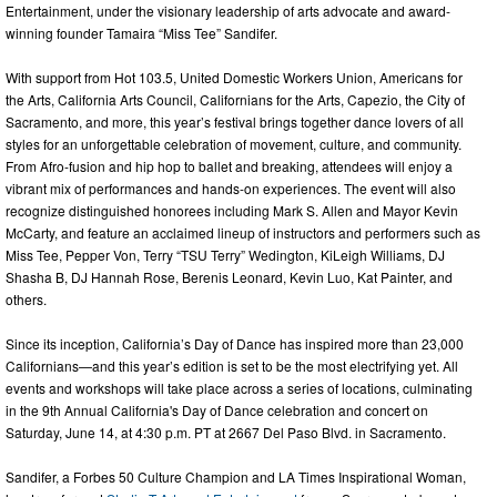
Entertainment, under the visionary leadership of arts advocate and award-
winning founder Tamaira “Miss Tee” Sandifer.
With support from Hot 103.5, United Domestic Workers Union, Americans for
the Arts, California Arts Council, Californians for the Arts, Capezio, the City of
Sacramento, and more, this year’s festival brings together dance lovers of all
styles for an unforgettable celebration of movement, culture, and community.
From Afro-fusion and hip hop to ballet and breaking, attendees will enjoy a
vibrant mix of performances and hands-on experiences. The event will also
recognize distinguished honorees including Mark S. Allen and Mayor Kevin
McCarty, and feature an acclaimed lineup of instructors and performers such as
Miss Tee, Pepper Von, Terry “TSU Terry” Wedington, KiLeigh Williams, DJ
Shasha B, DJ Hannah Rose, Berenis Leonard, Kevin Luo, Kat Painter, and
others.
Since its inception, California’s Day of Dance has inspired more than 23,000
Californians—and this year’s edition is set to be the most electrifying yet. All
events and workshops will take place across a series of locations, culminating
in the 9th Annual California's Day of Dance celebration and concert on
Saturday, June 14, at 4:30 p.m. PT at 2667 Del Paso Blvd. in Sacramento.
Sandifer, a Forbes 50 Culture Champion and LA Times Inspirational Woman,