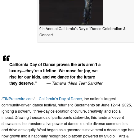
9th Annual California's Day of Dance Celebration &
Concert
California Day of Dance proves the arts aren’t a
luxury—they’re a lifeline. We move for joy, we
rise for our kids, and we dance for the future
they deserve.”
— Tamaira “Miss Tee” Sandifer
/
EINPresswire.com
/ --
California’s Day of Dance
, the nation’s largest
community-driven dance festival, returns to Sacramento on June 12-14, 2025,
igniting a powerful three-day celebration of culture, creativity, and social
impact. Drawing thousands of participants statewide, this landmark event
showcases the transformative power of dance to unite diverse communities
and drive arts equity. What began as a grassroots movement a decade ago has
now grown into a nationally recognized platform powered by Studio T Arts &