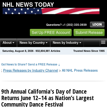
NHL NEWS TODAY
Questions? +1 (202) 335-3939
Set Up FREE Account
Submit Release
About
News by Country
News by Industry
Saturday, August 8, 2026
·
932,804,981
Articles
Trusted News Since 1995
Get News Alerts
Press Releases
Contact
Got News to Share? Send a FREE Release
↓
;
Press Releases by Industry Channel
>
All NHL Press Releases
9th Annual California's Day of Dance
Returns June 12–14 as Nation’s Largest
Community Dance Festival