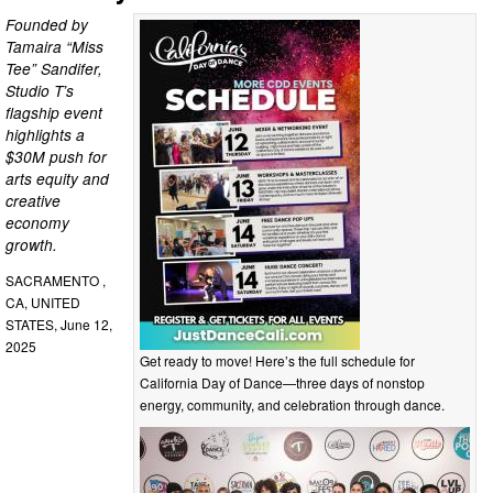
Founded by
Tamaira “Miss
Tee” Sandifer,
Studio T’s
flagship event
highlights a
$30M push for
arts equity and
creative
economy
growth.
SACRAMENTO ,
CA, UNITED
STATES, June 12,
2025
Get ready to move! Here’s the full schedule for
California Day of Dance—three days of nonstop
energy, community, and celebration through dance.