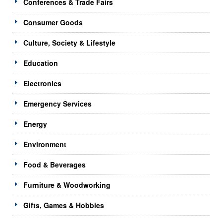
Conferences & Trade Fairs
Consumer Goods
Culture, Society & Lifestyle
Education
Electronics
Emergency Services
Energy
Environment
Food & Beverages
Furniture & Woodworking
Gifts, Games & Hobbies