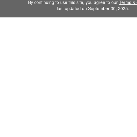
By continuing to use this site, you agree to our
Terms & 
last updated on September 30, 2025.