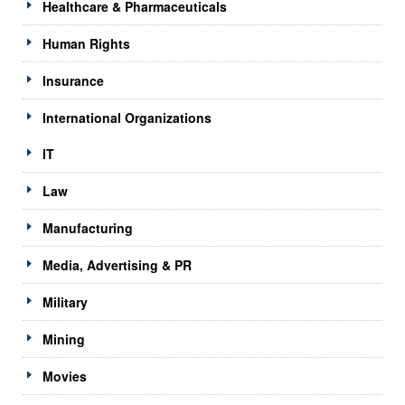
Healthcare & Pharmaceuticals
Human Rights
Insurance
International Organizations
IT
Law
Manufacturing
Media, Advertising & PR
Military
Mining
Movies