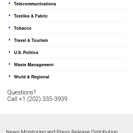
Telecommunications
Textiles & Fabric
Tobacco
Travel & Tourism
U.S. Politics
Waste Management
World & Regional
Questions?
Call +1 (202) 335-3939
News Monitoring and Press Release Distribution