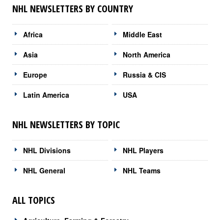
NHL NEWSLETTERS BY COUNTRY
Africa
Middle East
Asia
North America
Europe
Russia & CIS
Latin America
USA
NHL NEWSLETTERS BY TOPIC
NHL Divisions
NHL Players
NHL General
NHL Teams
ALL TOPICS