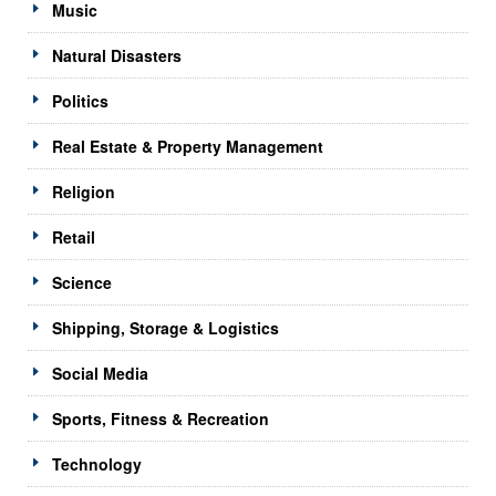
Music
Natural Disasters
Politics
Real Estate & Property Management
Religion
Retail
Science
Shipping, Storage & Logistics
Social Media
Sports, Fitness & Recreation
Technology