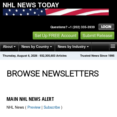
NHL NEWS TODAY
Questions? +1 (202) 335-3939
Set Up FREE Account
Submit Release
About
News by Country
News by Industry
Thursday, August 6, 2026
·
932,305,614
Articles
Trusted News Since 1995
Get News Alerts
Press Releases
Contact
BROWSE NEWSLETTERS
MAIN NHL NEWS ALERT
NHL News (
Preview
|
Subscribe
)