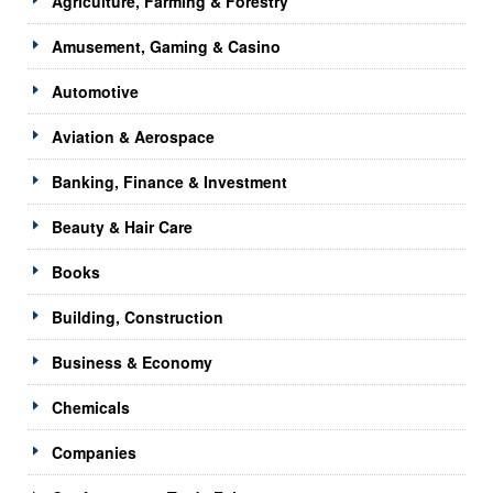
Agriculture, Farming & Forestry
Amusement, Gaming & Casino
Automotive
Aviation & Aerospace
Banking, Finance & Investment
Beauty & Hair Care
Books
Building, Construction
Business & Economy
Chemicals
Companies