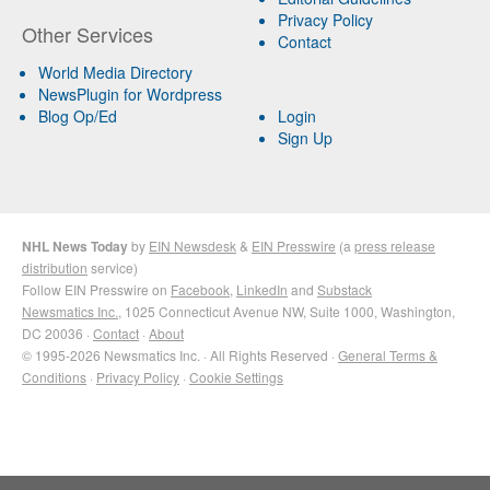
Privacy Policy
Other Services
Contact
World Media Directory
NewsPlugin for Wordpress
Blog Op/Ed
Login
Sign Up
NHL News Today
by
EIN Newsdesk
&
EIN Presswire
(a
press release
distribution
service)
Follow EIN Presswire on
Facebook
,
LinkedIn
and
Substack
Newsmatics Inc.
, 1025 Connecticut Avenue NW, Suite 1000, Washington,
DC 20036 ·
Contact
·
About
© 1995-2026 Newsmatics Inc. · All Rights Reserved ·
General Terms &
Conditions
·
Privacy Policy
·
Cookie Settings