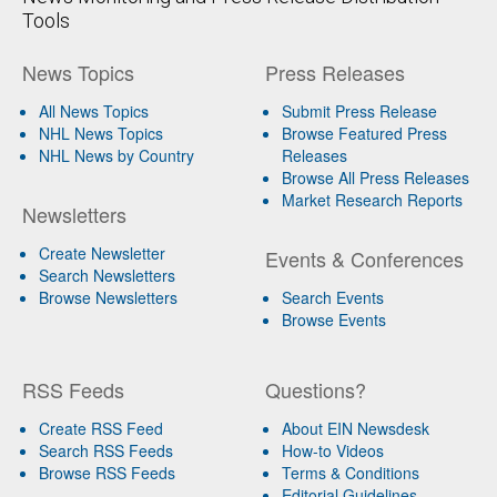
Tools
News Topics
Press Releases
All News Topics
Submit Press Release
NHL News Topics
Browse Featured Press
NHL News by Country
Releases
Browse All Press Releases
Market Research Reports
Newsletters
Create Newsletter
Events & Conferences
Search Newsletters
Browse Newsletters
Search Events
Browse Events
RSS Feeds
Questions?
Create RSS Feed
About EIN Newsdesk
Search RSS Feeds
How-to Videos
Browse RSS Feeds
Terms & Conditions
Editorial Guidelines