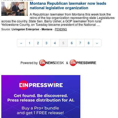
Montana Republican lawmaker now leads
national legislative organization
A Republican lawmaker from Montana this week took the
reins of the top organization representing state Legislatures
across the country. State Sen. Barry Usher, a GOP lawmaker from rural
Yellowstone County, on Tuesday became president of the National …
Source:
Livingston Enterprise - Montana
-
PENDING
«
1
2
3
4
5
6
7
8
»
Powered by
&