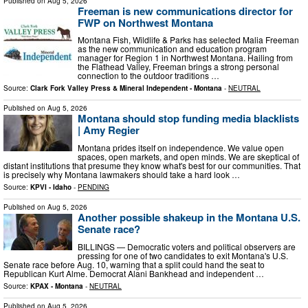
Published on
Aug 5, 2026
Freeman is new communications director for
FWP on Northwest Montana
Montana Fish, Wildlife & Parks has selected Malia Freeman
as the new communication and education program
manager for Region 1 in Northwest Montana. Hailing from
the Flathead Valley, Freeman brings a strong personal
connection to the outdoor traditions …
Source:
Clark Fork Valley Press & Mineral Independent - Montana
-
NEUTRAL
Published on
Aug 5, 2026
Montana should stop funding media blacklists
| Amy Regier
Montana prides itself on independence. We value open
spaces, open markets, and open minds. We are skeptical of
distant institutions that presume they know what's best for our communities. That
is precisely why Montana lawmakers should take a hard look …
Source:
KPVI - Idaho
-
PENDING
Published on
Aug 5, 2026
Another possible shakeup in the Montana U.S.
Senate race?
BILLINGS — Democratic voters and political observers are
pressing for one of two candidates to exit Montana's U.S.
Senate race before Aug. 10, warning that a split could hand the seat to
Republican Kurt Alme. Democrat Alani Bankhead and independent …
Source:
KPAX - Montana
-
NEUTRAL
Published on
Aug 5, 2026