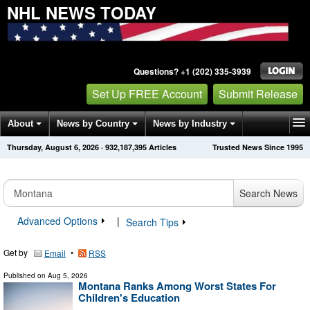
NHL NEWS TODAY
Questions? +1 (202) 335-3939
Set Up FREE Account
Submit Release
About
News by Country
News by Industry
Thursday, August 6, 2026
·
932,187,395
Articles
Trusted News Since 1995
Get News Alerts
Press Releases
Contact
Search News
Advanced Options
|
Search Tips
Get by
•
Email
RSS
Published on
Aug 5, 2026
Montana Ranks Among Worst States For
Children's Education