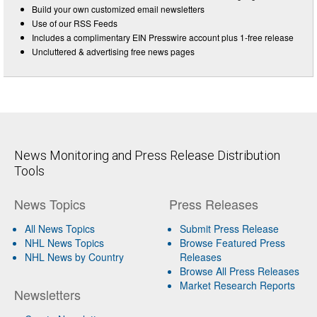
Build your own customized email newsletters
Use of our RSS Feeds
Includes a complimentary EIN Presswire account plus 1-free release
Uncluttered & advertising free news pages
News Monitoring and Press Release Distribution
Tools
News Topics
Press Releases
All News Topics
Submit Press Release
NHL News Topics
Browse Featured Press
NHL News by Country
Releases
Browse All Press Releases
Market Research Reports
Newsletters