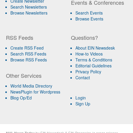
Create Newsletter
Events & Conferences
Search Newsletters
Browse Newsletters
Search Events
Browse Events
RSS Feeds
Questions?
Create RSS Feed
About EIN Newsdesk
Search RSS Feeds
How-to Videos
Browse RSS Feeds
Terms & Conditions
Editorial Guidelines
Privacy Policy
Other Services
Contact
World Media Directory
NewsPlugin for Wordpress
Blog Op/Ed
Login
Sign Up
by
EIN Newsdesk
&
EIN Presswire
(a
press release