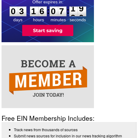
0
3
1
6
0
7
1
9
:
:
0
3
1
6
0
7
1
9
days
hours
minutes
seconds
Free EIN Membership Includes:
Track news from thousands of sources
Submit news sources for inclusion in our news tracking algorithm