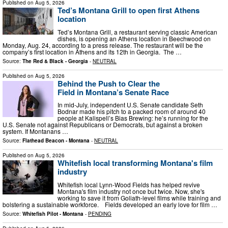
Published on
Aug 5, 2026
Ted’s Montana Grill to open first Athens
location
Ted’s Montana Grill, a restaurant serving classic American
dishes, is opening an Athens location in Beechwood on
Monday, Aug. 24, according to a press release. The restaurant will be the
company’s first location in Athens and its 12th in Georgia. The …
Source:
The Red & Black - Georgia
-
NEUTRAL
Published on
Aug 5, 2026
Behind the Push to Clear the
Field in Montana’s Senate Race
In mid-July, independent U.S. Senate candidate Seth
Bodnar made his pitch to a packed room of around 40
people at Kalispell’s Bias Brewing: he’s running for the
U.S. Senate not against Republicans or Democrats, but against a broken
system. If Montanans …
Source:
Flathead Beacon - Montana
-
NEUTRAL
Published on
Aug 5, 2026
Whitefish local transforming Montana's film
industry
Whitefish local Lynn-Wood Fields has helped revive
Montana's film industry not once but twice. Now, she's
working to save it from Goliath-level films while training and
bolstering a sustainable workforce. Fields developed an early love for film …
Source:
Whitefish Pilot - Montana
-
PENDING