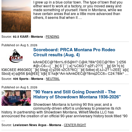
I grew up in a blue collar town. The type of town that you
either went to work at a factory, or you moved away and
made something of yourself. Here in Montana, while we
have certain areas that are a little more advanced than
others, it seems that when it …
Source:
92.5 KAAR - Montana
-
PENDING
Published on
Aug 5, 2026
Scoreboard: PRCA Montana Pro Rodeo
Circuit results (Aug. 4)
kAmkDEC@?8m%:6\5@H? C@A:?8ik^DEC@?8m `] r256
#@>C6==[ `_]b[ S`[```j a] %C6G:? q2F>2??[ `_]g[ Sh`hj b]
tG6C6EE #66G6D[ ``]b[ Sfagj c] y256 v2C5?6C[ ``]d[ Sdbej d] zJ=2? !=2EE[ `a]c[
Sbcdj e] q@56 $4@EE[ `b]b[ S`ha]k^Am kAmkDEC@?8mq2CC6= C24:?8ik^ …
Source:
406 Sports - Montana
-
NEUTRAL
Published on
Aug 5, 2026
"90 Years and Still Going Downhill - The
History of Showdown Montana 1936-2026"
Showdown Montana is turning 90 this year, and a
community-driven effort is underway to preserve its rich
history. In partnership with Showdown Montana, Willett Media LLC has
announced the creation of an official 90-year anniversary history book titled “90
…
Source:
Lewistown News Argus - Montana
-
CENTER-RIGHT